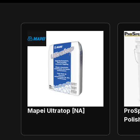
Mapei Ultratop [NA]
ProSp
Polis