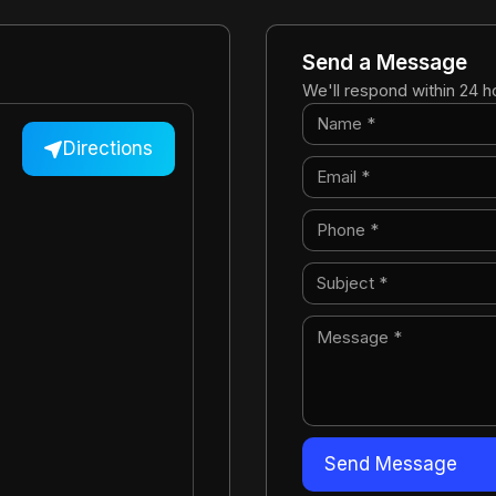
Send a Message
We'll respond within 24 h
Directions
