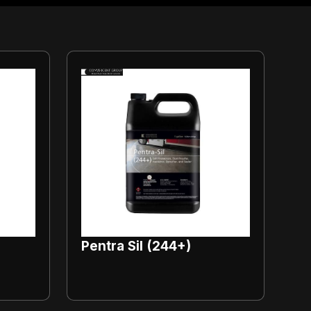
Pentra Sil (244+)