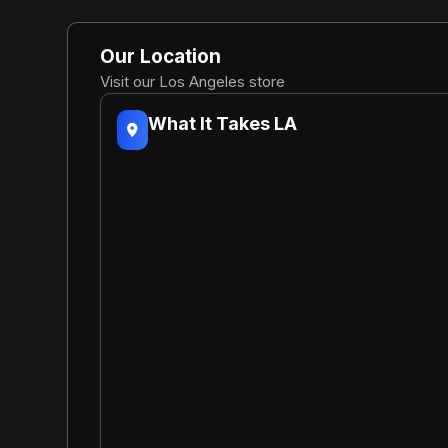
Our Location
Visit our Los Angeles store
What It Takes LA
