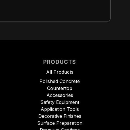
PRODUCTS
All Products
Polished Concrete
Countertop
Accessories
Safety Equipment
Application Tools
Decorative Finishes
Surface Preparation
Premium Coatings