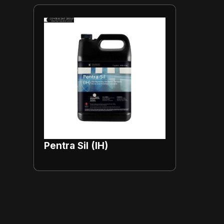
Pentra Sil (IH)