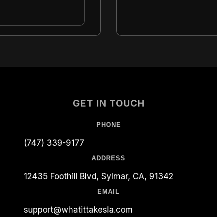
GET IN TOUCH
PHONE
(747) 339-9177
ADDRESS
12435 Foothill Blvd, Sylmar, CA, 91342
EMAIL
support@whatittakesla.com