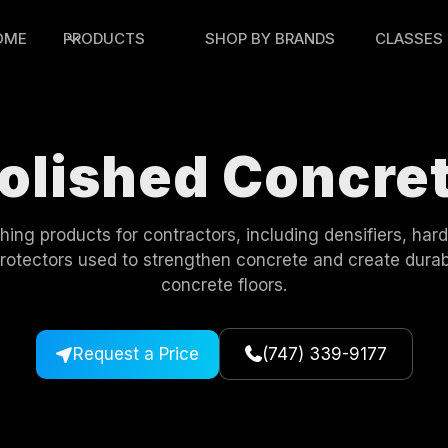
OME
PRODUCTS
SHOP BY BRANDS
CLASSES
olished Concre
hing products for contractors, including densifiers, har
protectors used to strengthen concrete and create durab
concrete floors.
Request a Price
(747) 339-9177

