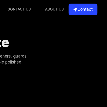
Contact
CONTACT US
ABOUT US

te
deners, guards,
le polished