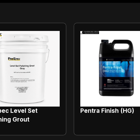
ec Level Set
Pentra Finish (HG)
hing Grout