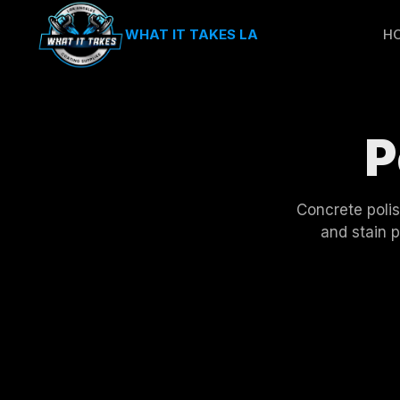
WHAT IT TAKES LA
H
P
Concrete polis
and stain 