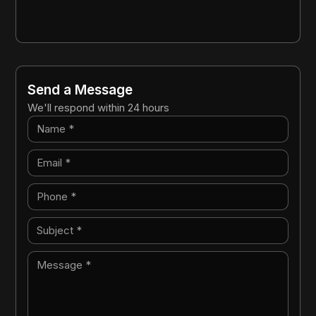
Send a Message
We'll respond within 24 hours