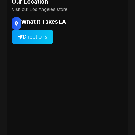
Our Location
Visit our Los Angeles store
What It Takes LA

Directions
