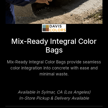
Mix-Ready Integral Color
Bags
Mix-Ready Integral Color Bags provide seamless
color integration into concrete with ease and
minimal waste.
Available in Sylmar, CA (Los Angeles)
In-Store Pickup & Delivery Available