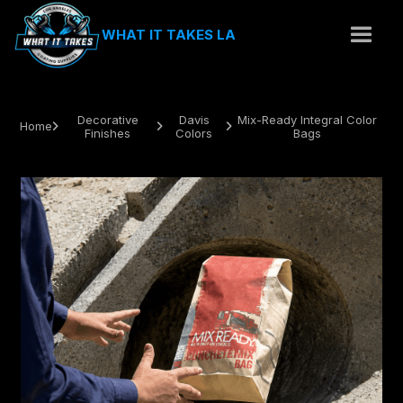
WHAT IT TAKES LA
Decorative
Davis
Mix-Ready Integral Color
Home



Finishes
Colors
Bags