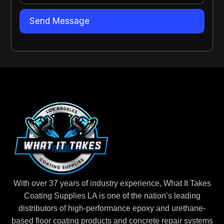
With over 37 years of industry experience, What It Takes
Coating Supplies LA is one of the nation’s leading
distributors of high-performance epoxy and urethane-
based floor coating products and concrete repair systems