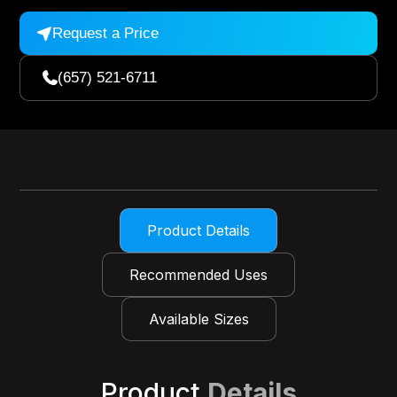
Request a Price

(657) 521-6711

Product Details
Recommended Uses
Available Sizes
Product
Details