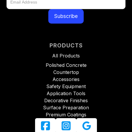
PRODUCTS
All Products
Polished Concrete
Countertop
Accessories
Safety Equipment
Application Tools
Decorative Finishes
Surface Preparation
Premium Coatings


