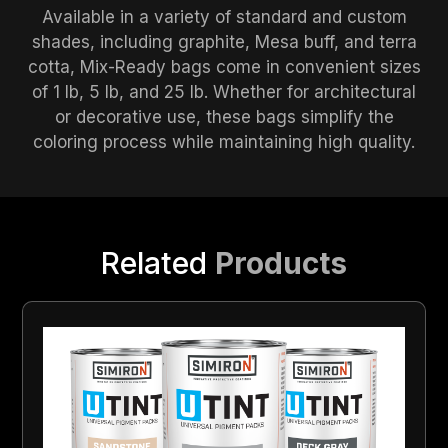
Available in a variety of standard and custom
shades, including graphite, Mesa buff, and terra
cotta, Mix-Ready bags come in convenient sizes
of 1 lb, 5 lb, and 25 lb. Whether for architectural
or decorative use, these bags simplify the
coloring process while maintaining high quality.
Related
Products