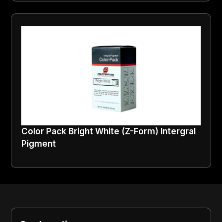
Color Pack Bright White (Z-Form) Intergral
Pigment