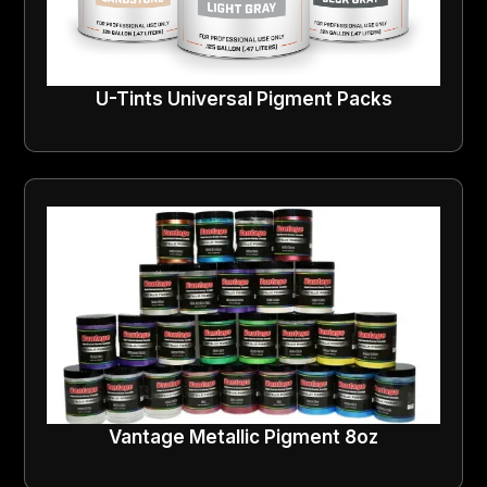
U-Tints Universal Pigment Packs
Vantage Metallic Pigment 8oz