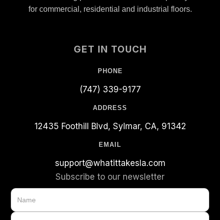
for commercial, residential and industrial floors.
GET IN TOUCH
PHONE
(747) 339-9177
ADDRESS
12435 Foothill Blvd, Sylmar, CA, 91342
EMAIL
support@whatittakesla.com
Subscribe to our newsletter