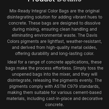
Mix-Ready Integral Color Bags are the original
disintegrating solution for adding vibrant hues to
concrete. These bags are designed to dissolve
during mixing, ensuring clean handling and
eliminating environmental waste. The Davis
Colors pigments are lightfast, weather-resistant,
and derived from high-quality metal oxides,
offering durability and long-lasting color.
Ideal for a range of concrete applications, these
bags make the process effortless. Simply toss the
unopened bags into the mixer, and they will
disintegrate, releasing the pigments evenly. The
pigments comply with ASTM C979 standards,
making them suitable for various cement-based
materials, including cast-in-place and decorative
concrete.