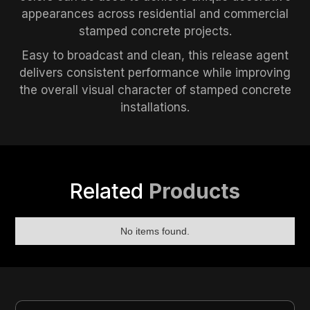
appearances across residential and commercial
stamped concrete projects.
Easy to broadcast and clean, this release agent
delivers consistent performance while improving
the overall visual character of stamped concrete
installations.
Related
Products
No items found.