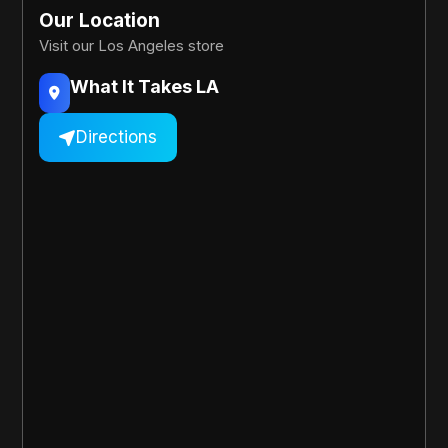
Our Location
Visit our Los Angeles store
What It Takes LA

Directions
