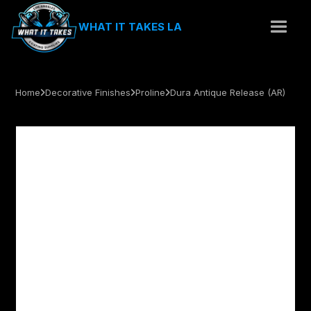
WHAT IT TAKES LA
Home
Decorative Finishes
Proline
Dura Antique Release (AR)


