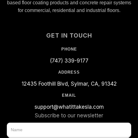
based floor coating products and concrete repair systems
for commercial, residential and industrial floors.
GET IN TOUCH
PHONE
(747) 339-9177
ADDRESS
12435 Foothill Blvd, Sylmar, CA, 91342
EMAIL
support@whatittakesla.com
Subscribe to our newsletter