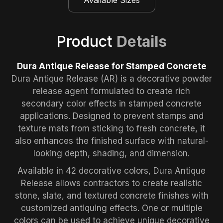
Product
Details
Dura Antique Release for Stamped Concrete
Dura Antique Release (AR) is a decorative powder
release agent formulated to create rich
secondary color effects in stamped concrete
applications. Designed to prevent stamps and
texture mats from sticking to fresh concrete, it
also enhances the finished surface with natural-
looking depth, shading, and dimension.
Available in 42 decorative colors, Dura Antique
Release allows contractors to create realistic
stone, slate, and textured concrete finishes with
customized antiquing effects. One or multiple
colors can be used to achieve unique decorative