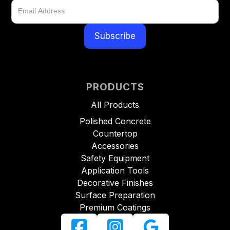
PRODUCTS
All Products
Polished Concrete
Countertop
Accessories
Safety Equipment
Application Tools
Decorative Finishes
Surface Preparation
Premium Coatings


