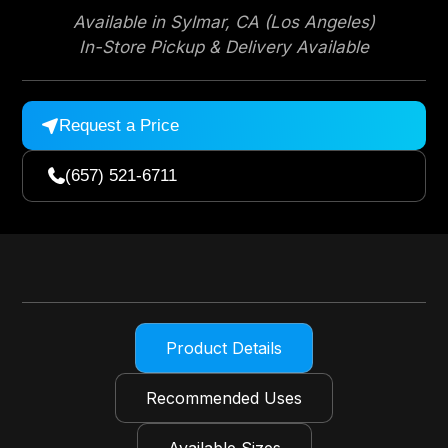
Available in Sylmar, CA (Los Angeles)
In-Store Pickup & Delivery Available
Request a Price

(657) 521-6711

Product Details
Recommended Uses
Available Sizes