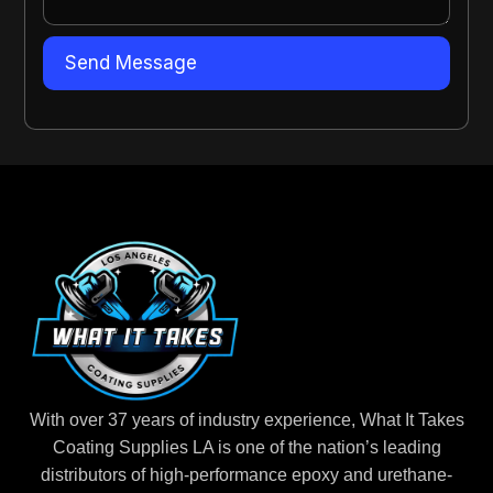
With over 37 years of industry experience, What It Takes
Coating Supplies LA is one of the nation’s leading
distributors of high-performance epoxy and urethane-