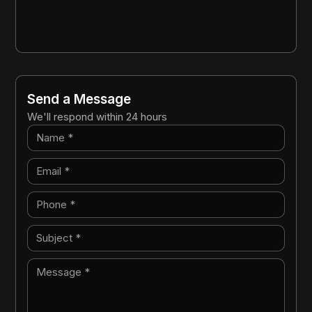
Send a Message
We'll respond within 24 hours