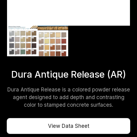
Dura Antique Release (AR)
Dura Antique Release is a colored powder release
agent designed to add depth and contrasting
color to stamped concrete surfaces.
View Data Sheet